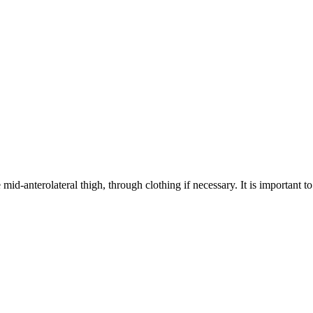
 mid-anterolateral thigh, through clothing if necessary. It is important t