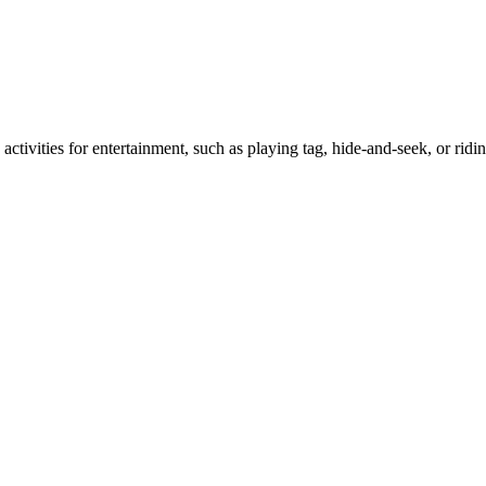
activities for entertainment, such as playing tag, hide-and-seek, or ridi