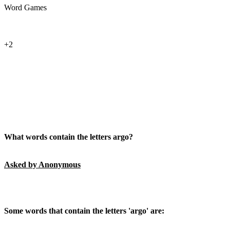
Word Games
+2
What words contain the letters argo?
Asked by Anonymous
Some words that contain the letters 'argo' are: