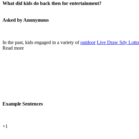
What did kids do back then for entertainment?
Asked by Anonymous
In the past, kids engaged in a variety of
outdoor
Live Draw Sdy Lotto
Read more
Example Sentences
+1