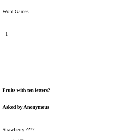
Word Games
+1
Fruits with ten letters?
Asked by Anonymous
Strawberry ????