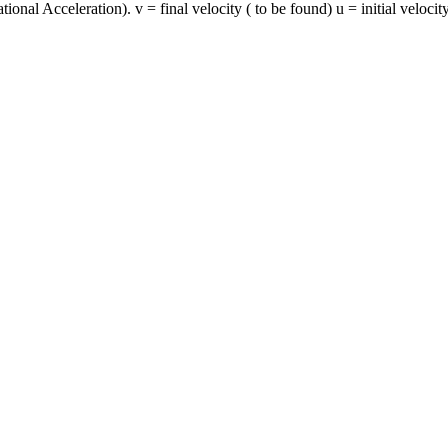
ional Acceleration). v = final velocity ( to be found) u = initial velocity