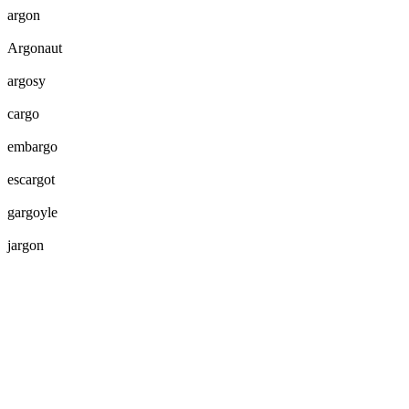
argon
Argonaut
argosy
cargo
embargo
escargot
gargoyle
jargon