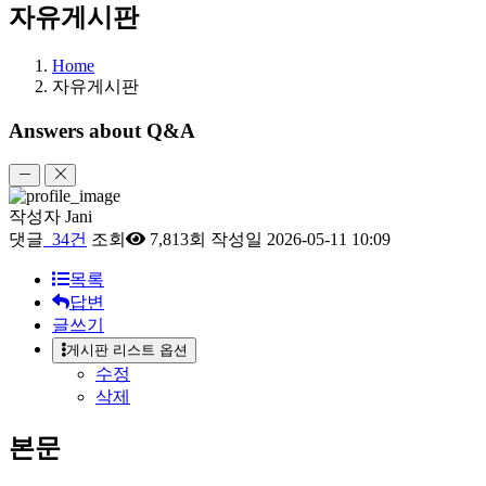
자유게시판
Home
자유게시판
Answers about Q&A
작성자
Jani
댓글
34건
조회
7,813회
작성일
2026-05-11 10:09
목록
답변
글쓰기
게시판 리스트 옵션
수정
삭제
본문