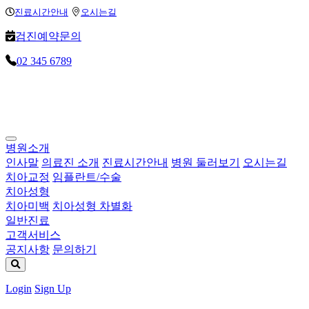
Loading...
Loading...
Loading...
진료시간안내
오시는길
검진예약문의
02 345 6789
병원소개
인사말
의료진 소개
진료시간안내
병원 둘러보기
오시는길
치아교정
임플란트/수술
치아성형
치아미백
치아성형 차별화
일반진료
고객서비스
공지사항
문의하기
Login
Sign Up