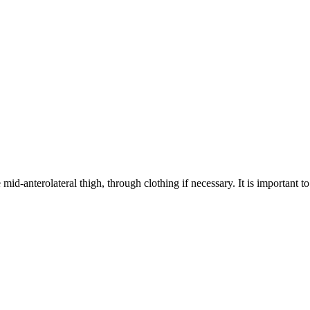
 mid-anterolateral thigh, through clothing if necessary. It is important t