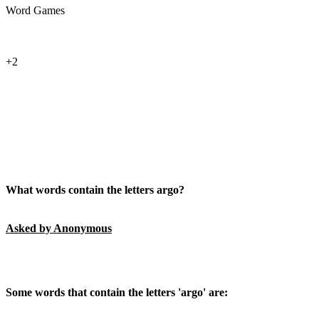
Word Games
+2
What words contain the letters argo?
Asked by Anonymous
Some words that contain the letters 'argo' are: