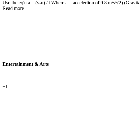
Use the eq'n a = (v-u) / t Where a = accelertion of 9.8 m/s^(2) (Gravitat
Read more
Entertainment & Arts
+1