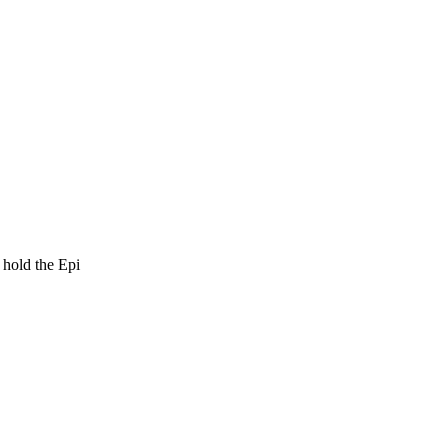
o hold the Epi