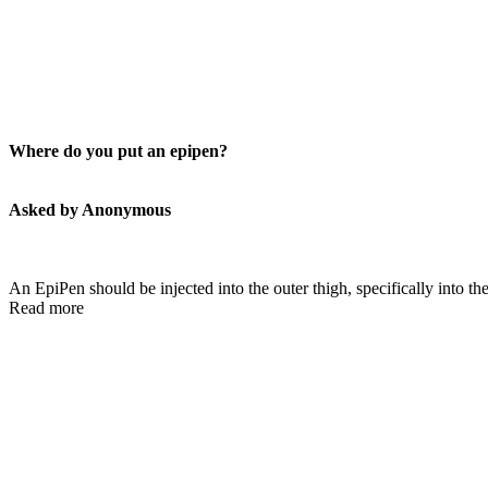
Where do you put an epipen?
Asked by Anonymous
An EpiPen should be injected into the outer thigh, specifically into the
Read more