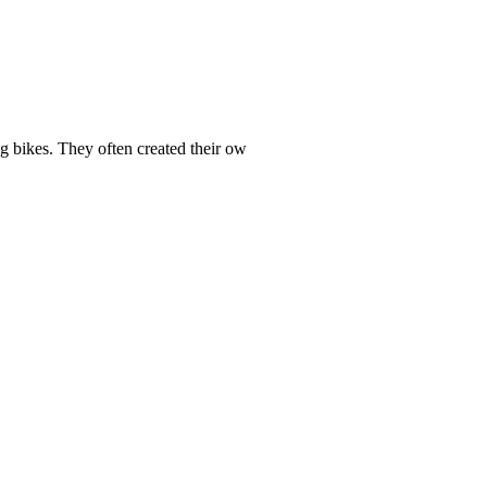
ng bikes. They often created their ow