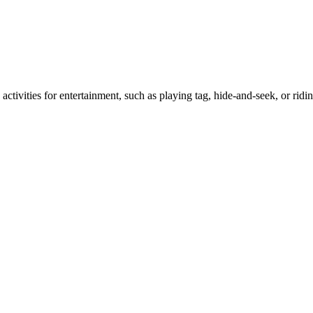
activities for entertainment, such as playing tag, hide-and-seek, or ridi